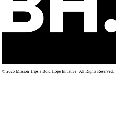
© 2026 Mission Trips a Bold Hope Initiative | All Rights Reserved.