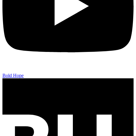
Bold Hope