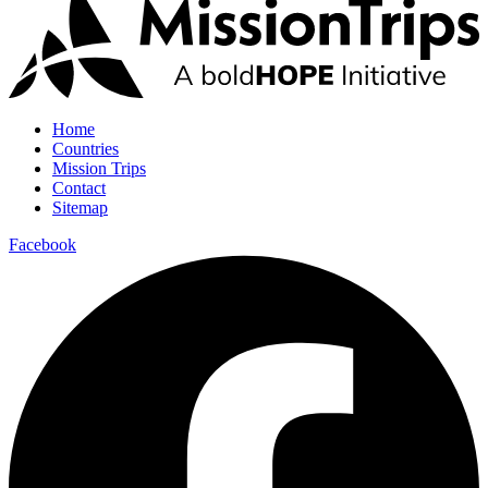
Home
Countries
Mission Trips
Contact
Sitemap
Facebook