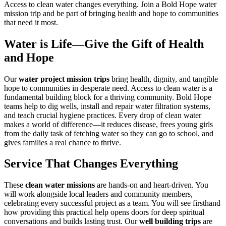
Access to clean water changes everything. Join a Bold Hope water
mission trip and be part of bringing health and hope to communities
that need it most.
Water is Life—Give the Gift of Health
and Hope
Our
water project mission trips
bring health, dignity, and tangible
hope to communities in desperate need. Access to clean water is a
fundamental building block for a thriving community. Bold Hope
teams help to dig wells, install and repair water filtration systems,
and teach crucial hygiene practices. Every drop of clean water
makes a world of difference—it reduces disease, frees young girls
from the daily task of fetching water so they can go to school, and
gives families a real chance to thrive.
Service That Changes Everything
These
clean water missions
are hands-on and heart-driven. You
will work alongside local leaders and community members,
celebrating every successful project as a team. You will see firsthand
how providing this practical help opens doors for deep spiritual
conversations and builds lasting trust. Our
well building trips
are