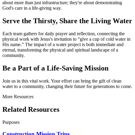
about more than just infrastructure; they're about demonstrating
God's care in a life-giving way.
Serve the Thirsty, Share the Living Water
Each team gathers for daily prayer and reflection, connecting the
physical work with Jesus's invitation to “give a cup of cold water in
His name.” The impact of a water project is both immediate and
eternal, transforming the physical and spiritual landscape of a
community.
Be a Part of a Life-Saving Mission
Join us in this vital work. Your effort can bring the gift of clean
water to a community, changing their future for generations to come.
More Resources
Related Resources
Purposes
Construction Mission Trips