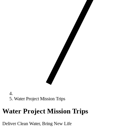
Water Project Mission Trips
Water Project Mission Trips
Deliver Clean Water, Bring New Life