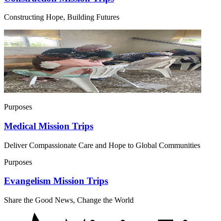
Constructing Hope, Building Futures
Purposes
Medical Mission Trips
Deliver Compassionate Care and Hope to Global Communities
Purposes
Evangelism Mission Trips
Share the Good News, Change the World