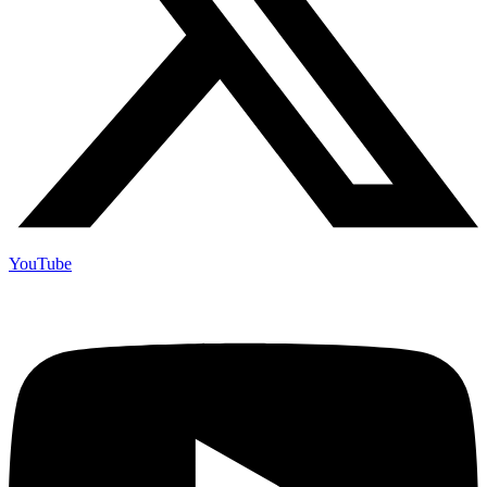
YouTube