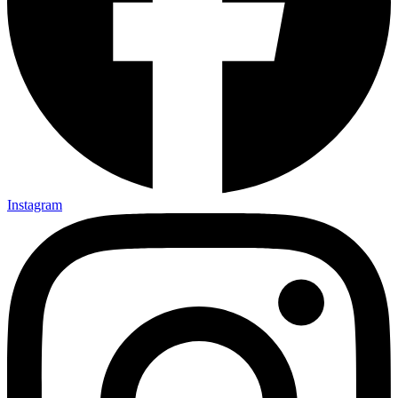
Instagram