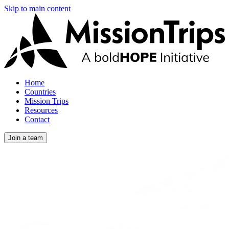
Skip to main content
Home
Countries
Mission Trips
Resources
Contact
Join a team