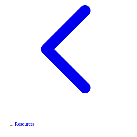
Resources