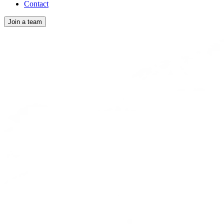
Contact
Join a team