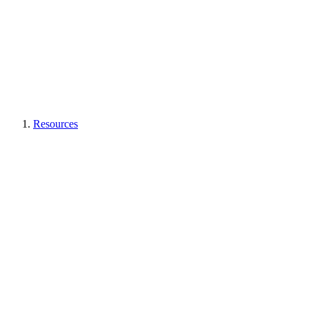
Resources