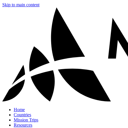
Skip to main content
Home
Countries
Mission Trips
Resources