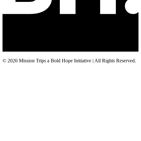
© 2026 Mission Trips a Bold Hope Initiative | All Rights Reserved.