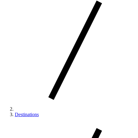
Destinations