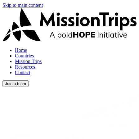
Skip to main content
Home
Countries
Mission Trips
Resources
Contact
Join a team