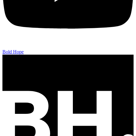
Bold Hope