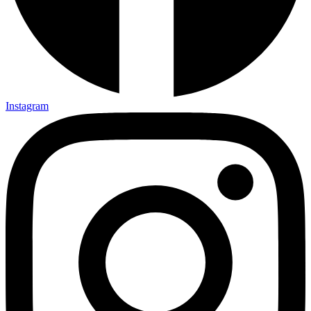
Instagram