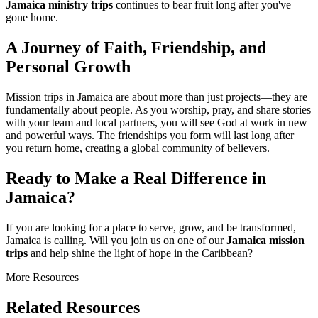
Jamaica ministry trips
continues to bear fruit long after you've
gone home.
A Journey of Faith, Friendship, and
Personal Growth
Mission trips in Jamaica are about more than just projects—they are
fundamentally about people. As you worship, pray, and share stories
with your team and local partners, you will see God at work in new
and powerful ways. The friendships you form will last long after
you return home, creating a global community of believers.
Ready to Make a Real Difference in
Jamaica?
If you are looking for a place to serve, grow, and be transformed,
Jamaica is calling. Will you join us on one of our
Jamaica mission
trips
and help shine the light of hope in the Caribbean?
More Resources
Related Resources