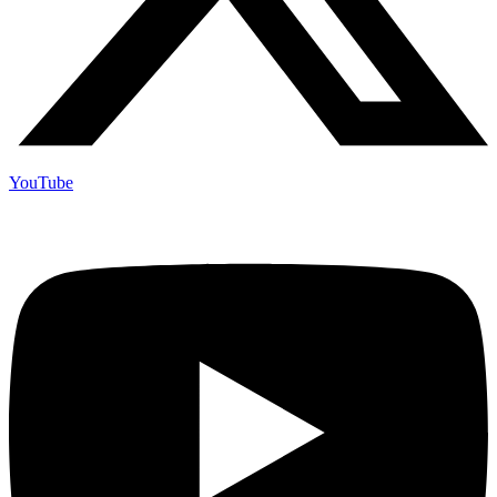
YouTube