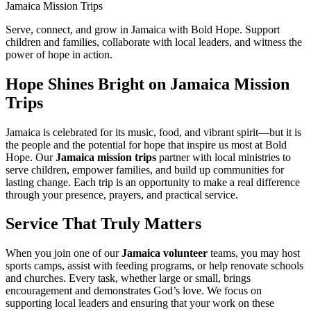
Jamaica Mission Trips
Serve, connect, and grow in Jamaica with Bold Hope. Support
children and families, collaborate with local leaders, and witness the
power of hope in action.
Hope Shines Bright on Jamaica Mission
Trips
Jamaica is celebrated for its music, food, and vibrant spirit—but it is
the people and the potential for hope that inspire us most at Bold
Hope. Our
Jamaica mission trips
partner with local ministries to
serve children, empower families, and build up communities for
lasting change. Each trip is an opportunity to make a real difference
through your presence, prayers, and practical service.
Service That Truly Matters
When you join one of our
Jamaica volunteer
teams, you may host
sports camps, assist with feeding programs, or help renovate schools
and churches. Every task, whether large or small, brings
encouragement and demonstrates God’s love. We focus on
supporting local leaders and ensuring that your work on these