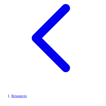
Resources