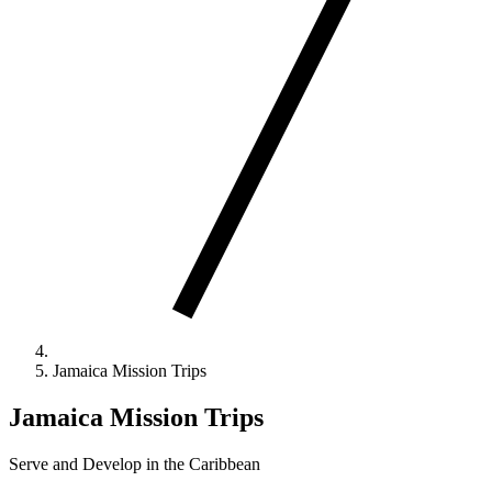
Jamaica Mission Trips
Jamaica Mission Trips
Serve and Develop in the Caribbean