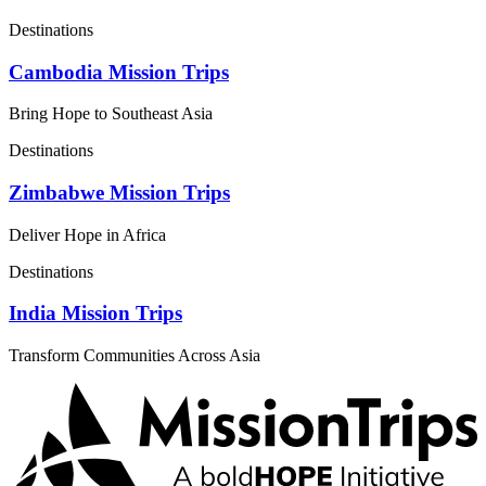
Destinations
Cambodia Mission Trips
Bring Hope to Southeast Asia
Destinations
Zimbabwe Mission Trips
Deliver Hope in Africa
Destinations
India Mission Trips
Transform Communities Across Asia