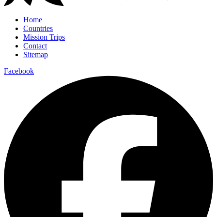
Home
Countries
Mission Trips
Contact
Sitemap
Facebook