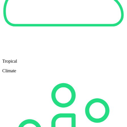
Tropical
Climate