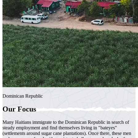
Dominican Republic
Our Focus
Many Haitians immigrate to the Dominican Republic in search of
steady employment and find themselves living in "bateyes"
(settlements around sugar cane plantations). Once there, these men