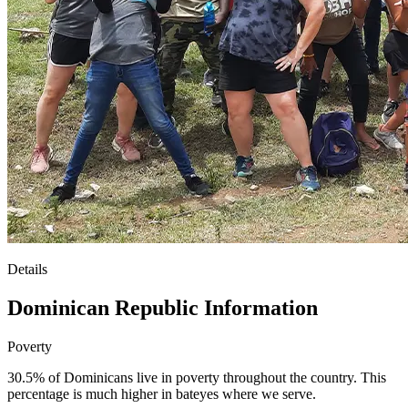
Details
Dominican Republic Information
Poverty
30.5% of Dominicans live in poverty throughout the country. This
percentage is much higher in bateyes where we serve.