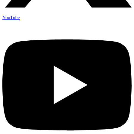
YouTube