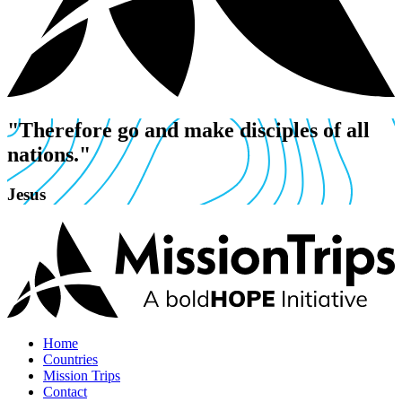
"Therefore go and make disciples of all
nations."
Jesus
Home
Countries
Mission Trips
Contact