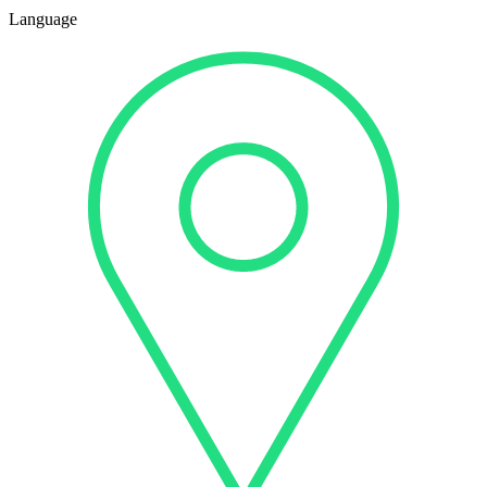
Language