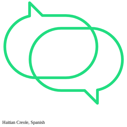
Haitian Creole, Spanish