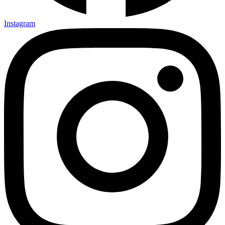
Instagram