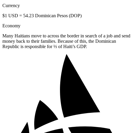
Currency
$1 USD = 54.23 Dominican Pesos (DOP)
Economy
Many Haitians move to across the border in search of a job and send
money back to their families. Because of this, the Dominican
Republic is responsible for ⅓ of Haiti’s GDP.