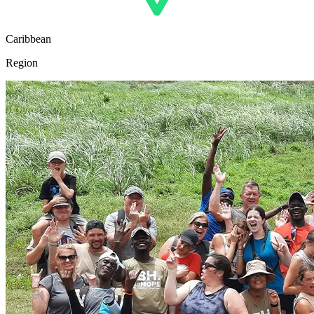
Caribbean
Region