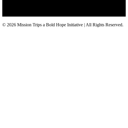
© 2026 Mission Trips a Bold Hope Initiative | All Rights Reserved.