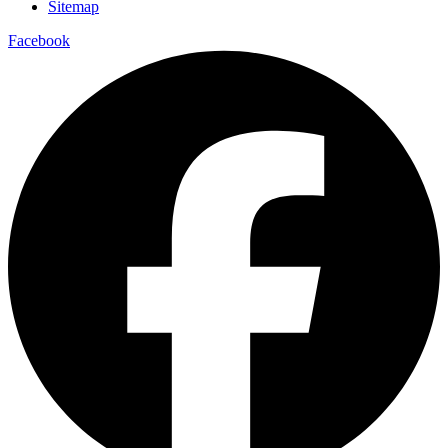
Sitemap
Facebook