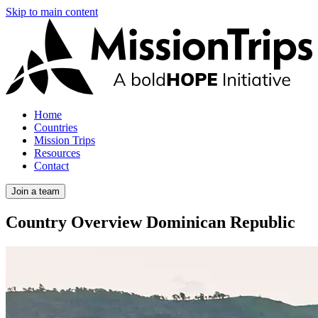
Skip to main content
Home
Countries
Mission Trips
Resources
Contact
Join a team
Country Overview
Dominican Republic