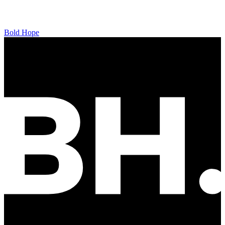
Bold Hope