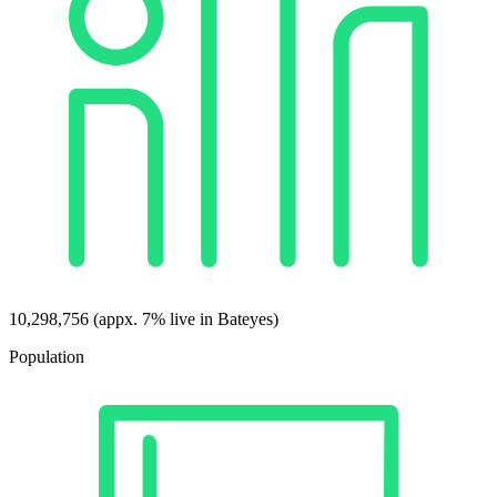
10,298,756 (appx. 7% live in Bateyes)
Population