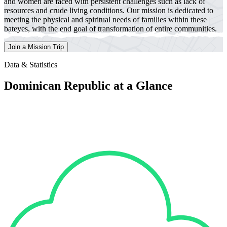
and women are faced with persistent challenges such as lack of
resources and crude living conditions. Our mission is dedicated to
meeting the physical and spiritual needs of families within these
bateyes, with the end goal of transformation of entire communities.
Join a Mission Trip
Data & Statistics
Dominican Republic at a Glance