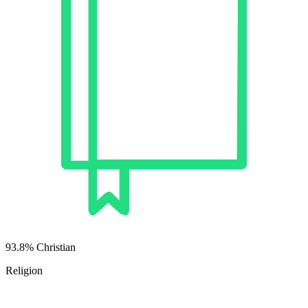
93.8% Christian
Religion